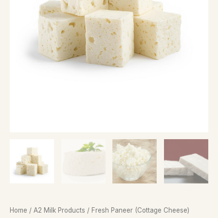
Home
/
A2 Milk Products
/ Fresh Paneer (Cottage Cheese)