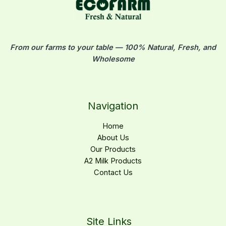
From our farms to your table — 100% Natural, Fresh, and
Wholesome
Navigation
Home
About Us
Our Products
A2 Milk Products
Contact Us
Site Links