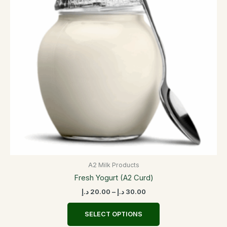
variants.
The
options
may
be
chosen
on
the
product
page
A2 Milk Products
Fresh Yogurt (A2 Curd)
د.إ
20.00
–
د.إ
30.00
SELECT OPTIONS