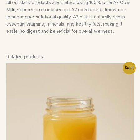
All our dairy products are crafted using 100% pure A2 Cow
Milk, sourced from indigenous A2 cow breeds known for
their superior nutritional quality. A2 milk is naturally rich in
essential vitamins, minerals, and healthy fats, making it
easier to digest and beneficial for overall wellness.
Related products
Price
This
Sale!
range:
product
75.00 د.إ
has
through
145.00 د.إ
multiple
variants.
The
options
may
be
chosen
on