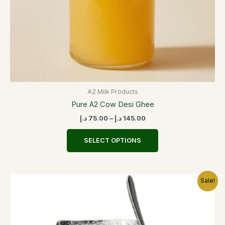
the
product
page
A2 Milk Products
Pure A2 Cow Desi Ghee
د.إ
75.00
–
د.إ
145.00
SELECT OPTIONS
Price
This
Sale!
range:
product
20.00 د.إ
has
through
30.00 د.إ
multiple