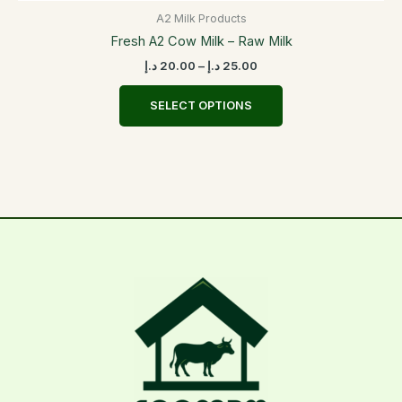
A2 Milk Products
Fresh A2 Cow Milk – Raw Milk
د.إ
20.00
–
د.إ
25.00
SELECT OPTIONS