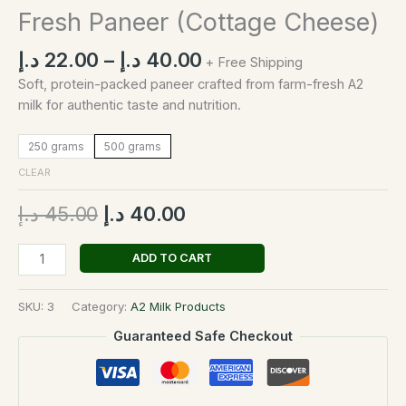
Fresh Paneer (Cottage Cheese)
د.إ
22.00
–
د.إ
40.00
+ Free Shipping
Soft, protein-packed paneer crafted from farm-fresh A2
milk for authentic taste and nutrition.
250 grams
500 grams
CLEAR
د.إ
45.00
د.إ
40.00
ADD TO CART
SKU:
3
Category:
A2 Milk Products
Guaranteed Safe Checkout