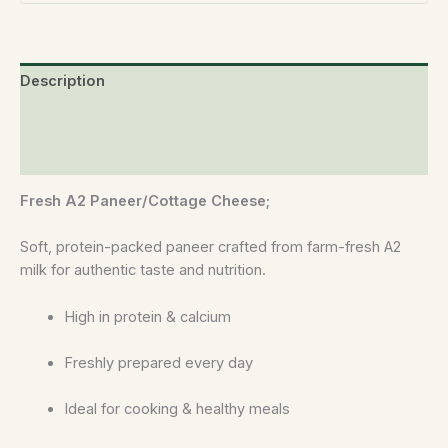
Description
Additional information
Reviews (0)
Fresh A2 Paneer/Cottage Cheese;
Soft, protein-packed paneer crafted from farm-fresh A2
milk for authentic taste and nutrition.
High in protein & calcium
Freshly prepared every day
Ideal for cooking & healthy meals