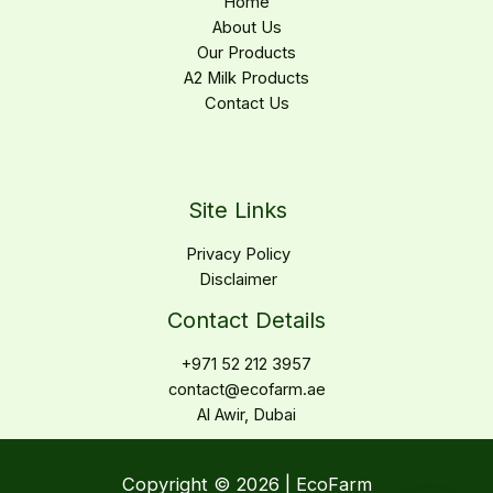
Home
About Us
Our Products
A2 Milk Products
Contact Us
Site Links
Privacy Policy
Disclaimer
Contact Details
+971 52 212 3957
contact@ecofarm.ae
Al Awir, Dubai
Copyright © 2026 | EcoFarm