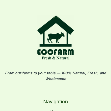
From our farms to your table — 100% Natural, Fresh, and
Wholesome
Navigation