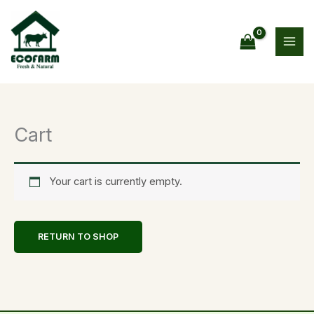
Skip
to
content
Cart
Your cart is currently empty.
RETURN TO SHOP