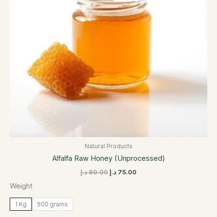
options
may
be
chosen
on
the
product
page
Natural Products
Alfalfa Raw Honey (Unprocessed)
د.إ
80.00
د.إ
75.00
Weight
1 Kg
500 grams