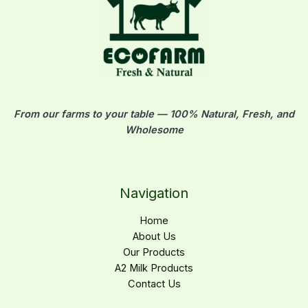
.
إ
From our farms to your table — 100% Natural, Fresh, and
Wholesome
Navigation
Home
About Us
Our Products
A2 Milk Products
Contact Us