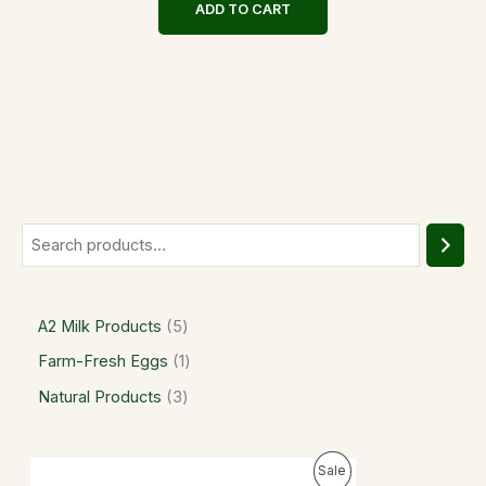
ADD TO CART
A2 Milk Products
5
Farm-Fresh Eggs
1
Natural Products
3
P
P
Sale
r