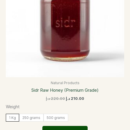
options
may
be
chosen
on
the
product
page
Natural Products
Sidr Raw Honey (Premium Grade)
د.إ
220.00
د.إ
210.00
Weight
1 Kg
250 grams
500 grams