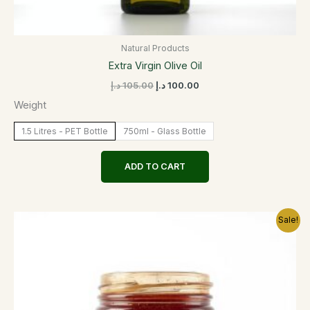
Natural Products
Extra Virgin Olive Oil
د.إ
105.00
د.إ
100.00
Weight
1.5 Litres - PET Bottle
750ml - Glass Bottle
ADD TO CART
Original
Current
This
Sale!
price
price
product
was:
is:
has
220.00 د.إ.
210.00 د.إ.
multiple
variants.
The