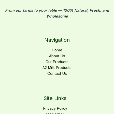
From our farms to your table — 100% Natural, Fresh, and
Wholesome
Navigation
Home
About Us
Our Products
A2 Milk Products
Contact Us
Site Links
Privacy Policy