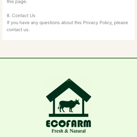
this page.
8. Contact Us
If you have any questions about this Privacy Policy, please
contact us.