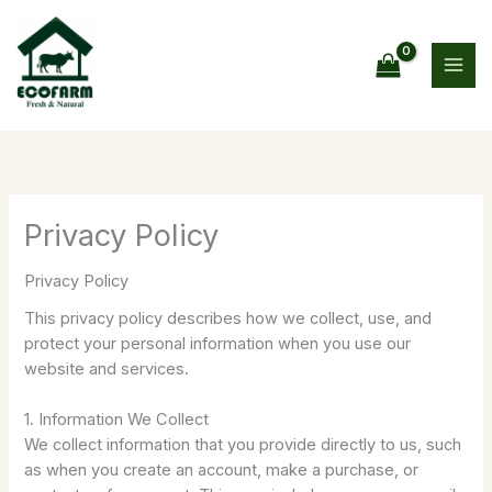
Skip
to
content
Privacy Policy
Privacy Policy
This privacy policy describes how we collect, use, and
protect your personal information when you use our
website and services.
1. Information We Collect
We collect information that you provide directly to us, such
as when you create an account, make a purchase, or