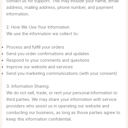
contact us for support. This may include your name, email
address, mailing address, phone number, and payment
information.
2. How We Use Your Information
We use the information we collect to:
Process and fulfill your orders
Send you order confirmations and updates
Respond to your comments and questions
Improve our website and services
Send you marketing communications (with your consent)
3. Information Sharing
We do not sell, trade, or rent your personal information to
third parties. We may share your information with service
providers who assist us in operating our website and
conducting our business, as long as those parties agree to
keep this information confidential.