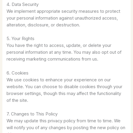
4. Data Security
We implement appropriate security measures to protect
your personal information against unauthorized access,
alteration, disclosure, or destruction.
5. Your Rights
You have the right to access, update, or delete your
personal information at any time. You may also opt out of
receiving marketing communications from us.
6. Cookies
We use cookies to enhance your experience on our
website. You can choose to disable cookies through your
browser settings, though this may affect the functionality
of the site.
7. Changes to This Policy
We may update this privacy policy from time to time. We
will notify you of any changes by posting the new policy on